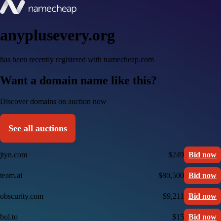
anyplusevery.org
has been recently registered with namecheap.com
Want a domain name like this?
Discover domains on auction now
See all auctions
jtyn.com
$249
Bid now
team.ai
$80,500
Bid now
obscurity.com
$9,211
Bid now
bul.to
$15
Bid now