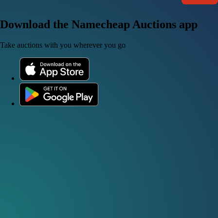
Download the Namecheap Auctions app
Take auctions with you wherever you go